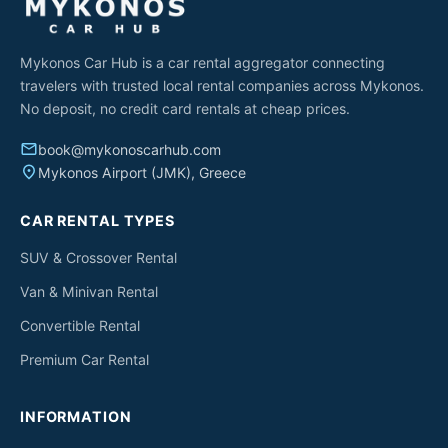
Mykonos Car Hub is a car rental aggregator connecting
travelers with trusted local rental companies across Mykonos.
No deposit, no credit card rentals at cheap prices.
email
book@mykonoscarhub.com
place
Mykonos Airport (JMK), Greece
CAR RENTAL TYPES
SUV & Crossover Rental
Van & Minivan Rental
Convertible Rental
Premium Car Rental
INFORMATION