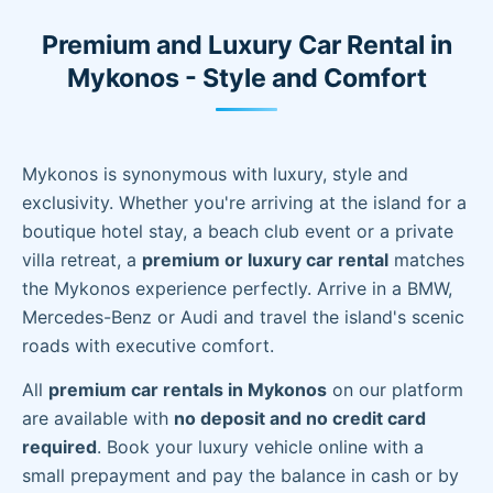
Premium and Luxury Car Rental in
Mykonos - Style and Comfort
Mykonos is synonymous with luxury, style and
exclusivity. Whether you're arriving at the island for a
boutique hotel stay, a beach club event or a private
villa retreat, a
premium or luxury car rental
matches
the Mykonos experience perfectly. Arrive in a BMW,
Mercedes-Benz or Audi and travel the island's scenic
roads with executive comfort.
All
premium car rentals in Mykonos
on our platform
are available with
no deposit and no credit card
required
. Book your luxury vehicle online with a
small prepayment and pay the balance in cash or by