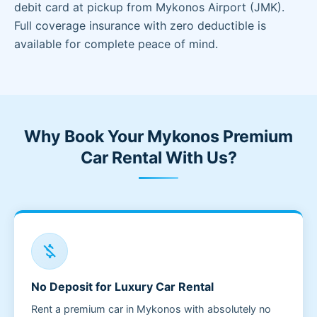
debit card at pickup from Mykonos Airport (JMK).
Full coverage insurance with zero deductible is
available for complete peace of mind.
Why Book Your Mykonos Premium
Car Rental With Us?
money_off
No Deposit for Luxury Car Rental
Rent a premium car in Mykonos with absolutely no