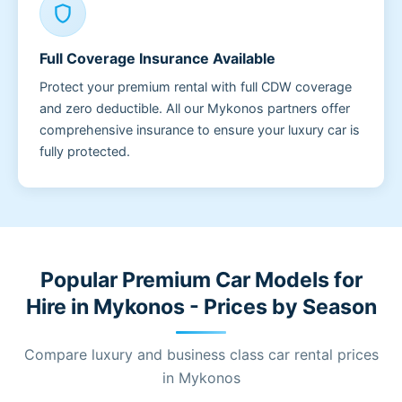
shield
Full Coverage Insurance Available
Protect your premium rental with full CDW coverage
and zero deductible. All our Mykonos partners offer
comprehensive insurance to ensure your luxury car is
fully protected.
Popular Premium Car Models for
Hire in Mykonos - Prices by Season
Compare luxury and business class car rental prices
in Mykonos