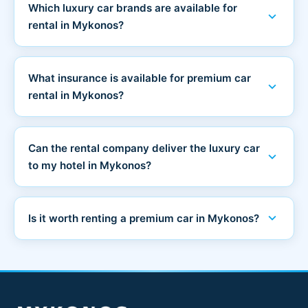
Which luxury car brands are available for
expand_more
rental in Mykonos?
What insurance is available for premium car
expand_more
rental in Mykonos?
Can the rental company deliver the luxury car
expand_more
to my hotel in Mykonos?
expand_more
Is it worth renting a premium car in Mykonos?