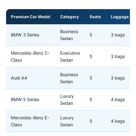
Premium Car Model
Category
Seats
Luggage
Business
BMW 3 Series
5
3 bags
Sedan
Mercedes-Benz C-
Executive
5
3 bags
Class
Sedan
Business
Audi A4
5
3 bags
Sedan
Luxury
BMW 5 Series
5
4 bags
Sedan
Mercedes-Benz E-
Luxury
5
4 bags
Class
Sedan