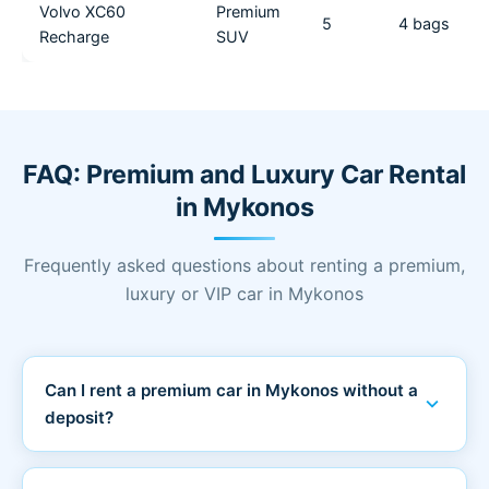
Volvo XC60
Premium
5
4 bags
Recharge
SUV
FAQ: Premium and Luxury Car Rental
in Mykonos
Frequently asked questions about renting a premium,
luxury or VIP car in Mykonos
Can I rent a premium car in Mykonos without a
expand_more
deposit?