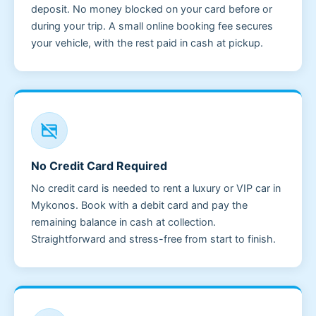
deposit. No money blocked on your card before or
during your trip. A small online booking fee secures
your vehicle, with the rest paid in cash at pickup.
credit_card_off
No Credit Card Required
No credit card is needed to rent a luxury or VIP car in
Mykonos. Book with a debit card and pay the
remaining balance in cash at collection.
Straightforward and stress-free from start to finish.