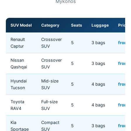
Mykonos
SUV Model
Category
Seats
Luggage
Price/
Renault
Crossover
5
3 bags
from 
Captur
SUV
Nissan
Crossover
5
3 bags
from 
Qashqai
SUV
Hyundai
Mid-size
5
4 bags
from 
Tucson
SUV
Toyota
Full-size
5
4 bags
from 
RAV4
SUV
Kia
Compact
5
3 bags
from 
Sportage
SUV