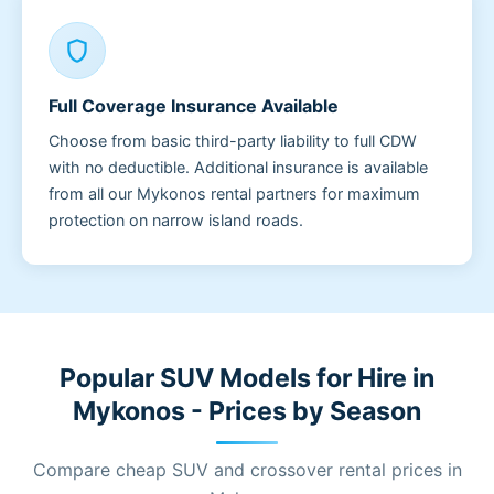
shield
Full Coverage Insurance Available
Choose from basic third-party liability to full CDW
with no deductible. Additional insurance is available
from all our Mykonos rental partners for maximum
protection on narrow island roads.
Popular SUV Models for Hire in
Mykonos - Prices by Season
Compare cheap SUV and crossover rental prices in