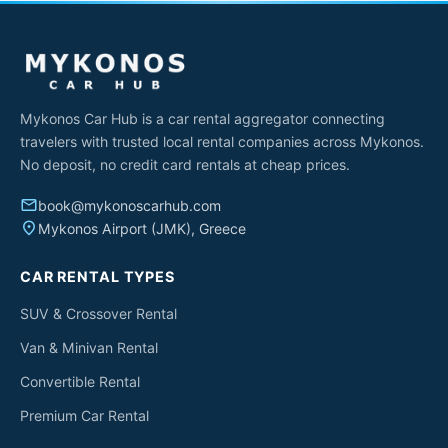
Mykonos Car Hub is a car rental aggregator connecting
travelers with trusted local rental companies across Mykonos.
No deposit, no credit card rentals at cheap prices.
email
book@mykonoscarhub.com
place
Mykonos Airport (JMK), Greece
CAR RENTAL TYPES
SUV & Crossover Rental
Van & Minivan Rental
Convertible Rental
Premium Car Rental