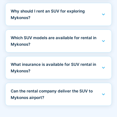
Why should I rent an SUV for exploring
expand_more
Mykonos?
Which SUV models are available for rental in
expand_more
Mykonos?
What insurance is available for SUV rental in
expand_more
Mykonos?
Can the rental company deliver the SUV to
expand_more
Mykonos airport?