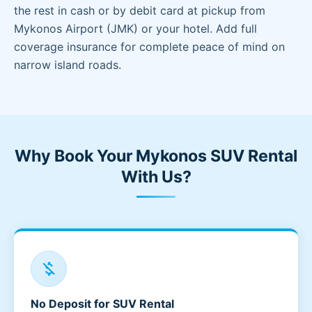
the rest in cash or by debit card at pickup from
Mykonos Airport (JMK) or your hotel. Add full
coverage insurance for complete peace of mind on
narrow island roads.
Why Book Your Mykonos SUV Rental
With Us?
money_off
No Deposit for SUV Rental