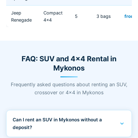
Jeep
Compact
5
3 bags
from 
Renegade
4x4
FAQ: SUV and 4x4 Rental in
Mykonos
Frequently asked questions about renting an SUV,
crossover or 4x4 in Mykonos
Can I rent an SUV in Mykonos without a
expand_more
deposit?