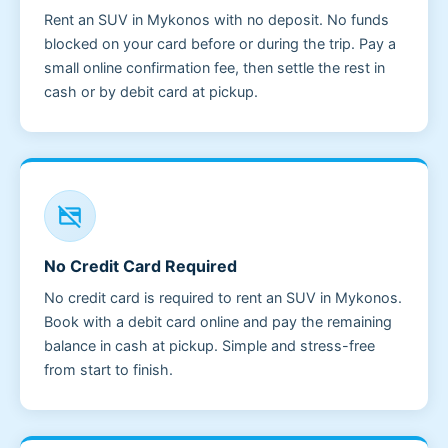
Rent an SUV in Mykonos with no deposit. No funds
blocked on your card before or during the trip. Pay a
small online confirmation fee, then settle the rest in
cash or by debit card at pickup.
credit_card_off
No Credit Card Required
No credit card is required to rent an SUV in Mykonos.
Book with a debit card online and pay the remaining
balance in cash at pickup. Simple and stress-free
from start to finish.