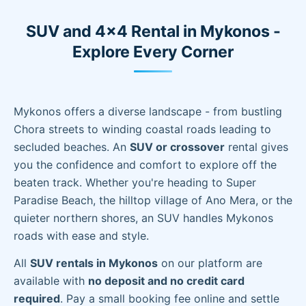
SUV and 4x4 Rental in Mykonos -
Explore Every Corner
Mykonos offers a diverse landscape - from bustling
Chora streets to winding coastal roads leading to
secluded beaches. An
SUV or crossover
rental gives
you the confidence and comfort to explore off the
beaten track. Whether you're heading to Super
Paradise Beach, the hilltop village of Ano Mera, or the
quieter northern shores, an SUV handles Mykonos
roads with ease and style.
All
SUV rentals in Mykonos
on our platform are
available with
no deposit and no credit card
required
. Pay a small booking fee online and settle