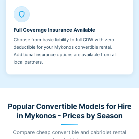
shield
Full Coverage Insurance Available
Choose from basic liability to full CDW with zero
deductible for your Mykonos convertible rental.
Additional insurance options are available from all
local partners.
Popular Convertible Models for Hire
in Mykonos - Prices by Season
Compare cheap convertible and cabriolet rental