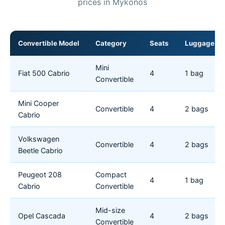
prices in Mykonos
Convertible Model
Category
Seats
Luggage
Mini
Fiat 500 Cabrio
4
1 bag
Convertible
Mini Cooper
Convertible
4
2 bags
Cabrio
Volkswagen
Convertible
4
2 bags
Beetle Cabrio
Peugeot 208
Compact
4
1 bag
Cabrio
Convertible
Mid-size
Opel Cascada
4
2 bags
Convertible