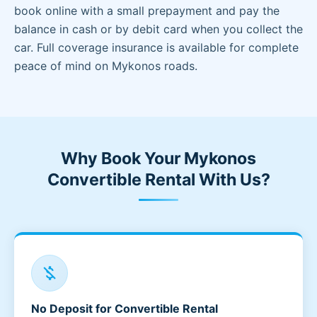
book online with a small prepayment and pay the
balance in cash or by debit card when you collect the
car. Full coverage insurance is available for complete
peace of mind on Mykonos roads.
Why Book Your Mykonos
Convertible Rental With Us?
money_off
No Deposit for Convertible Rental