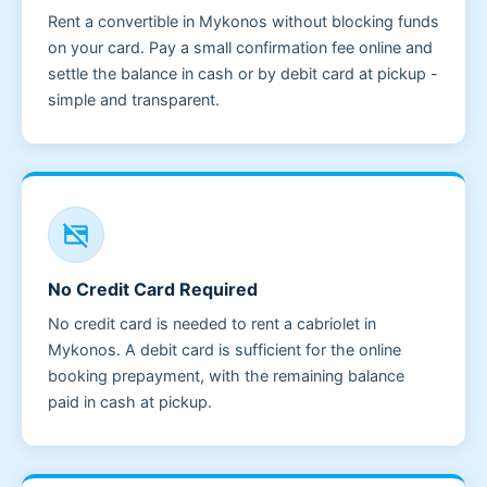
Rent a convertible in Mykonos without blocking funds
on your card. Pay a small confirmation fee online and
settle the balance in cash or by debit card at pickup -
simple and transparent.
credit_card_off
No Credit Card Required
No credit card is needed to rent a cabriolet in
Mykonos. A debit card is sufficient for the online
booking prepayment, with the remaining balance
paid in cash at pickup.