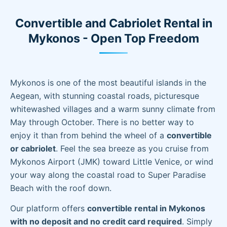
Convertible and Cabriolet Rental in
Mykonos - Open Top Freedom
Mykonos is one of the most beautiful islands in the
Aegean, with stunning coastal roads, picturesque
whitewashed villages and a warm sunny climate from
May through October. There is no better way to
enjoy it than from behind the wheel of a
convertible
or cabriolet
. Feel the sea breeze as you cruise from
Mykonos Airport (JMK) toward Little Venice, or wind
your way along the coastal road to Super Paradise
Beach with the roof down.
Our platform offers
convertible rental in Mykonos
with no deposit and no credit card required
. Simply