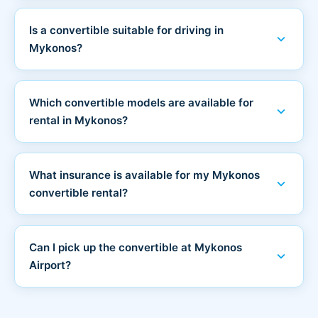
Is a convertible suitable for driving in
expand_more
Mykonos?
Which convertible models are available for
expand_more
rental in Mykonos?
What insurance is available for my Mykonos
expand_more
convertible rental?
Can I pick up the convertible at Mykonos
expand_more
Airport?