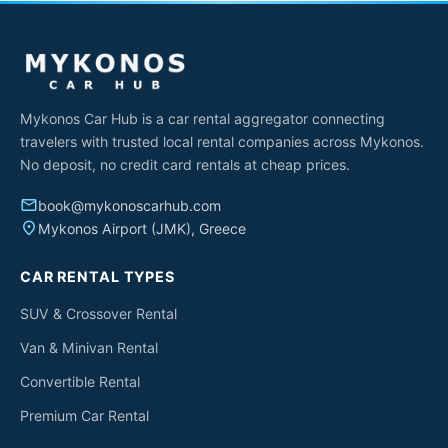
Mykonos Car Hub is a car rental aggregator connecting
travelers with trusted local rental companies across Mykonos.
No deposit, no credit card rentals at cheap prices.
email
book@mykonoscarhub.com
place
Mykonos Airport (JMK), Greece
CAR RENTAL TYPES
SUV & Crossover Rental
Van & Minivan Rental
Convertible Rental
Premium Car Rental