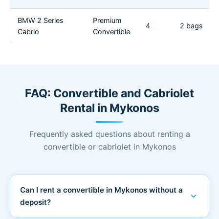
BMW 2 Series
Premium
4
2 bags
Cabrio
Convertible
FAQ: Convertible and Cabriolet
Rental in Mykonos
Frequently asked questions about renting a
convertible or cabriolet in Mykonos
Can I rent a convertible in Mykonos without a
expand_more
deposit?