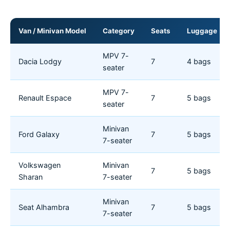
Van / Minivan Model
Category
Seats
Luggage
MPV 7-
Dacia Lodgy
7
4 bags
seater
MPV 7-
Renault Espace
7
5 bags
seater
Minivan
Ford Galaxy
7
5 bags
7-seater
Volkswagen
Minivan
7
5 bags
Sharan
7-seater
Minivan
Seat Alhambra
7
5 bags
7-seater