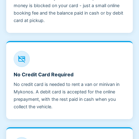
money is blocked on your card - just a small online
booking fee and the balance paid in cash or by debit
card at pickup.
credit_card_off
No Credit Card Required
No credit card is needed to rent a van or minivan in
Mykonos. A debit card is accepted for the online
prepayment, with the rest paid in cash when you
collect the vehicle.