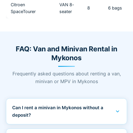
Citroen
VAN 8-
8
6 bags
SpaceTourer
seater
FAQ: Van and Minivan Rental in
Mykonos
Frequently asked questions about renting a van,
minivan or MPV in Mykonos
Can I rent a minivan in Mykonos without a
expand_more
deposit?