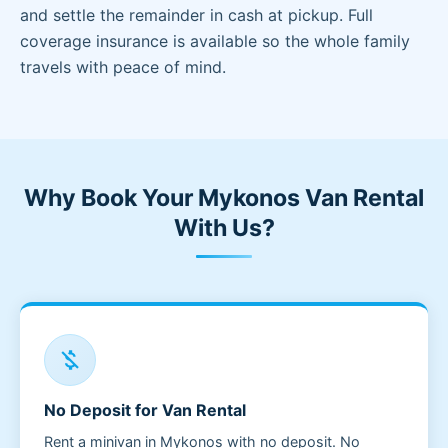
and settle the remainder in cash at pickup. Full
coverage insurance is available so the whole family
travels with peace of mind.
Why Book Your Mykonos Van Rental
With Us?
money_off
No Deposit for Van Rental
Rent a minivan in Mykonos with no deposit. No