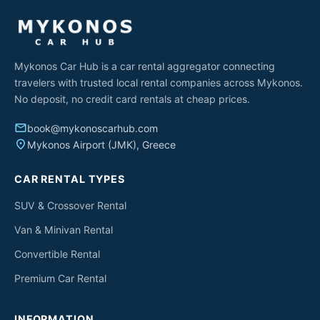
Mykonos Car Hub is a car rental aggregator connecting
travelers with trusted local rental companies across Mykonos.
No deposit, no credit card rentals at cheap prices.
email
book@mykonoscarhub.com
place
Mykonos Airport (JMK), Greece
CAR RENTAL TYPES
SUV & Crossover Rental
Van & Minivan Rental
Convertible Rental
Premium Car Rental
INFORMATION