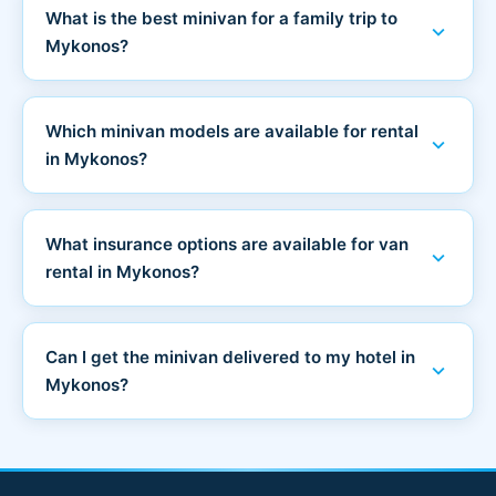
What is the best minivan for a family trip to
expand_more
Mykonos?
Which minivan models are available for rental
expand_more
in Mykonos?
What insurance options are available for van
expand_more
rental in Mykonos?
Can I get the minivan delivered to my hotel in
expand_more
Mykonos?