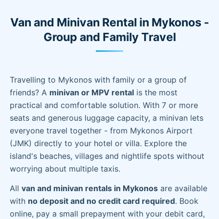
Van and Minivan Rental in Mykonos -
Group and Family Travel
Travelling to Mykonos with family or a group of
friends? A
minivan or MPV rental
is the most
practical and comfortable solution. With 7 or more
seats and generous luggage capacity, a minivan lets
everyone travel together - from Mykonos Airport
(JMK) directly to your hotel or villa. Explore the
island's beaches, villages and nightlife spots without
worrying about multiple taxis.
All
van and minivan rentals in Mykonos
are available
with
no deposit and no credit card required
. Book
online, pay a small prepayment with your debit card,