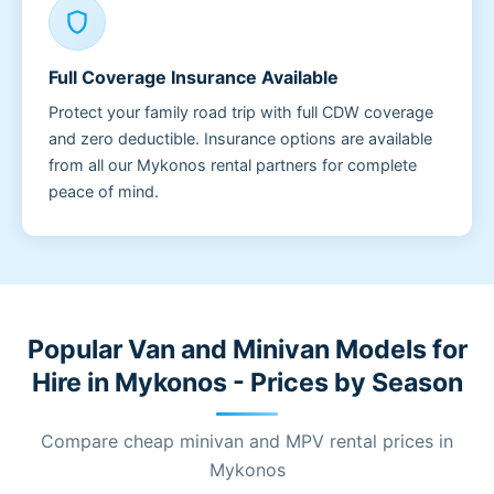
shield
Full Coverage Insurance Available
Protect your family road trip with full CDW coverage
and zero deductible. Insurance options are available
from all our Mykonos rental partners for complete
peace of mind.
Popular Van and Minivan Models for
Hire in Mykonos - Prices by Season
Compare cheap minivan and MPV rental prices in
Mykonos